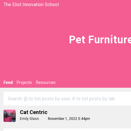
The Eliot Innovation School
Pet Furnitur
Feed
Projects
Resources
Cat Centric
Emily Glass
November 1, 2022 5:44pm