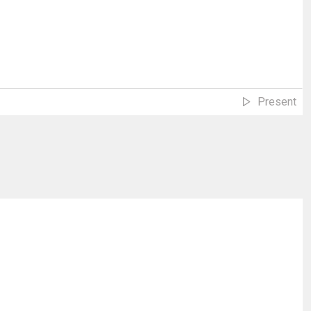
Present