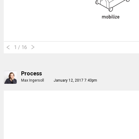
1
/ 16
Process
Max Ingersoll
January 12, 2017 7:43pm