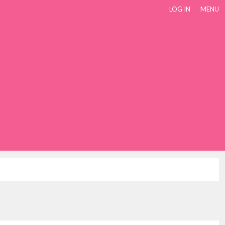
LOG IN
MENU