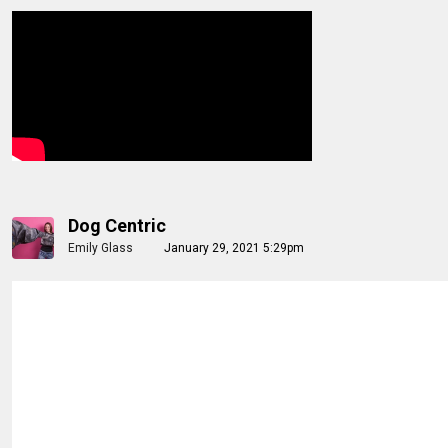
Dog Centric
Emily Glass
January 29, 2021 5:29pm