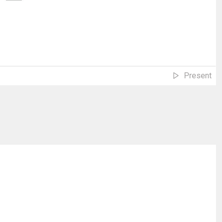
Present