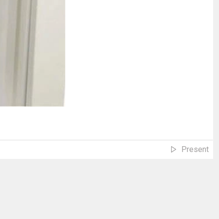
Present