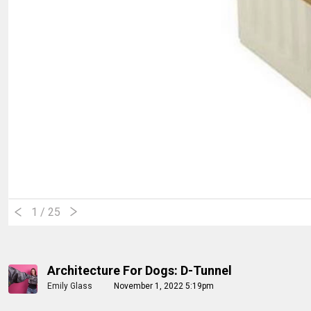
1
/ 25
Architecture For Dogs: D-Tunnel
Emily Glass
November 1, 2022 5:19pm