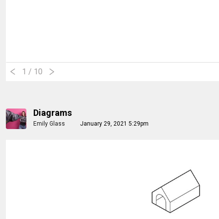
1
/ 10
Diagrams
Emily Glass
January 29, 2021 5:29pm