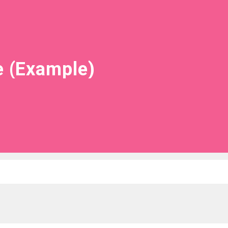
e (Example)